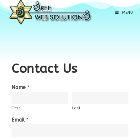
MENU
Contact Us
Name
*
First
Last
Email
*