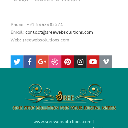
Phone: +91 9442485574
Email:
contact@sreewebsolutions.com
Web:
s
reewebsolutions.com
www.sreewebsolutions.com
|