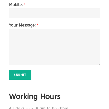
Mobile:
*
Your Message:
*
SUBMIT
Working Hours
All days – 09.30am to 06.30pm